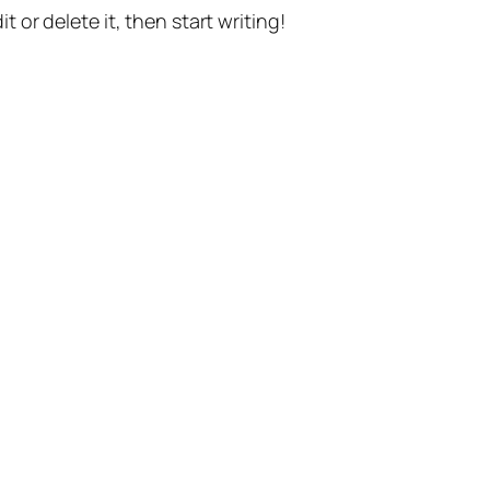
t or delete it, then start writing!