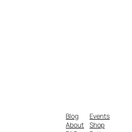
Blog
Events
About
Shop