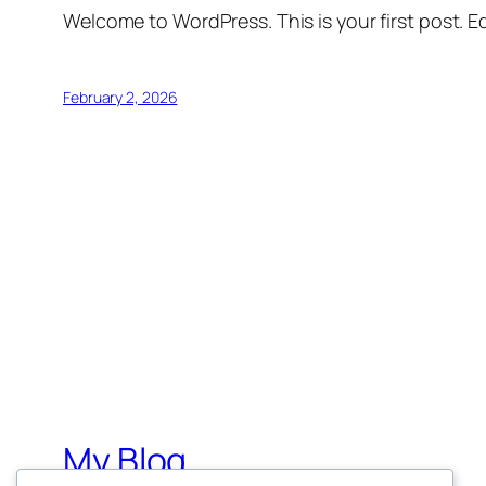
Welcome to WordPress. This is your first post. Edi
February 2, 2026
My Blog