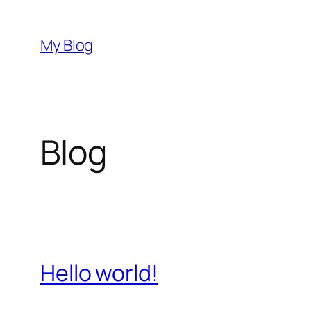
Skip
to
My Blog
content
Blog
Hello world!