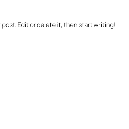
post. Edit or delete it, then start writing!