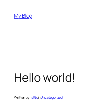
Skip
to
My Blog
content
Hello world!
Written by
nst8c
in
Uncategorized