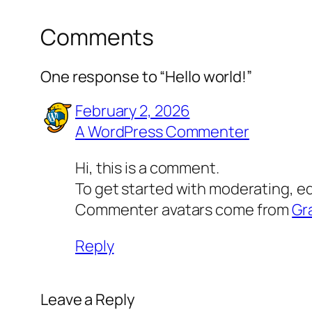
Comments
One response to “Hello world!”
February 2, 2026
A WordPress Commenter
Hi, this is a comment.
To get started with moderating, e
Commenter avatars come from
Gr
Reply
Leave a Reply