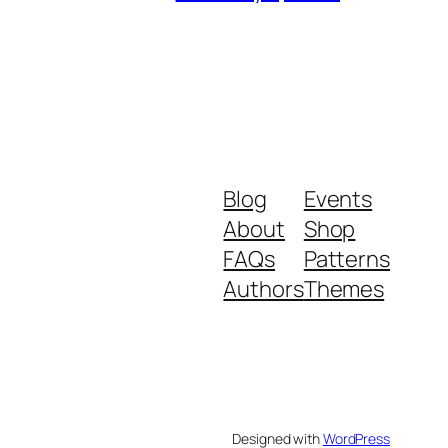
Blog
Events
About
Shop
FAQs
Patterns
Authors
Themes
Designed with
WordPress