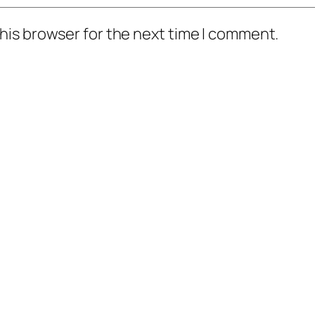
his browser for the next time I comment.