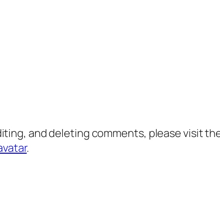
diting, and deleting comments, please visit 
avatar
.