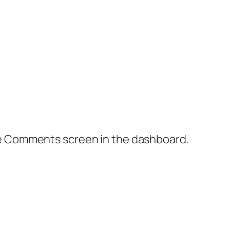
the Comments screen in the dashboard.