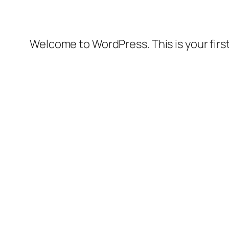
Welcome to WordPress. This is your first 