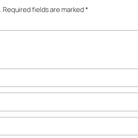
.
Required fields are marked
*