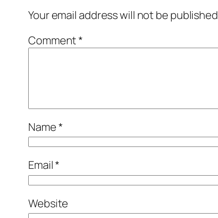
Your email address will not be published
Comment
*
Name
*
Email
*
Website