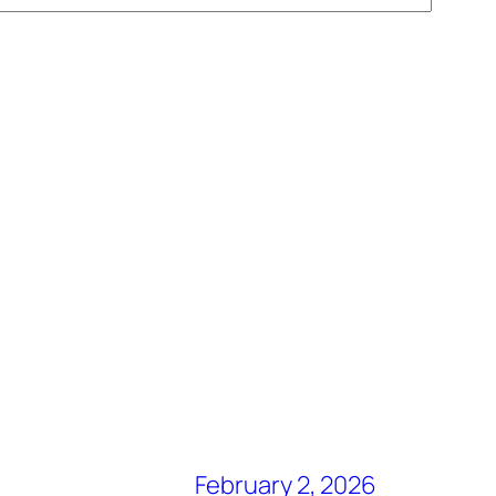
February 2, 2026