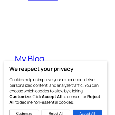
My Blog
We respect your privacy
My WordPress Blog
Cookies help us improve your experience, deliver
personalized content, and analyze traffic. You can
choose which cookies to allow by clicking
Customize
. Click
Accept All
to consent or
Reject
All
to decline non-essential cookies.
Twenty Twenty-Five
Customize
Reject All
Accept All