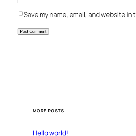
Save my name, email, and website in t
MORE POSTS
Hello world!